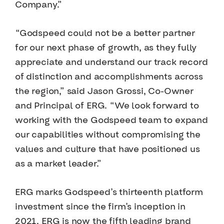
Company.”
“Godspeed could not be a better partner
for our next phase of growth, as they fully
appreciate and understand our track record
of distinction and accomplishments across
the region,” said Jason Grossi, Co-Owner
and Principal of ERG. “We look forward to
working with the Godspeed team to expand
our capabilities without compromising the
values and culture that have positioned us
as a market leader.”
ERG marks Godspeed’s thirteenth platform
investment since the firm’s inception in
2021. ERG is now the fifth leading brand