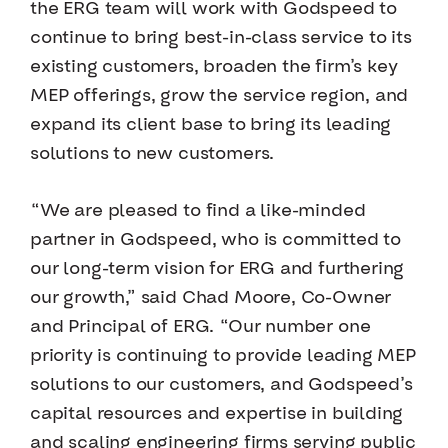
the ERG team will work with Godspeed to
continue to bring best-in-class service to its
existing customers, broaden the firm’s key
MEP offerings, grow the service region, and
expand its client base to bring its leading
solutions to new customers.
“We are pleased to find a like-minded
partner in Godspeed, who is committed to
our long-term vision for ERG and furthering
our growth,” said Chad Moore, Co-Owner
and Principal of ERG. “Our number one
priority is continuing to provide leading MEP
solutions to our customers, and Godspeed’s
capital resources and expertise in building
and scaling engineering firms serving public