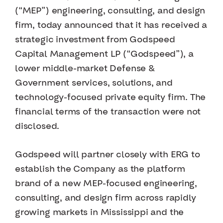
(“MEP”) engineering, consulting, and design
firm, today announced that it has received a
strategic investment from Godspeed
Capital Management LP (“Godspeed”), a
lower middle-market Defense &
Government services, solutions, and
technology-focused private equity firm. The
financial terms of the transaction were not
disclosed.
Godspeed will partner closely with ERG to
establish the Company as the platform
brand of a new MEP-focused engineering,
consulting, and design firm across rapidly
growing markets in Mississippi and the