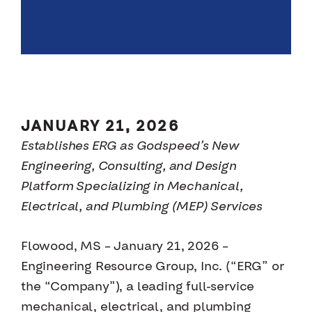
JANUARY 21, 2026
Establishes ERG as Godspeed’s New
Engineering, Consulting, and Design
Platform Specializing in Mechanical,
Electrical, and Plumbing (MEP) Services
Flowood, MS – January 21, 2026 –
Engineering Resource Group, Inc. (“ERG” or
the “Company”), a leading full-service
mechanical, electrical, and plumbing