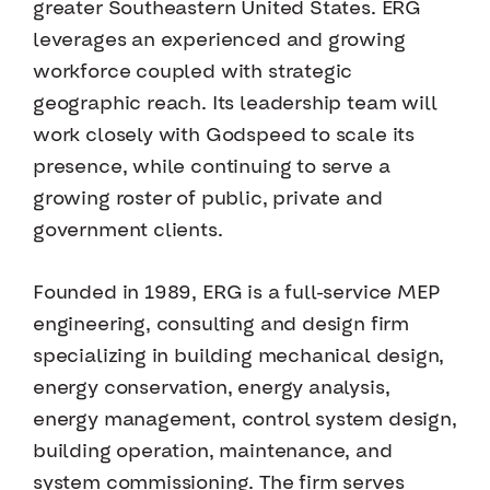
greater Southeastern United States. ERG
leverages an experienced and growing
workforce coupled with strategic
geographic reach. Its leadership team will
work closely with Godspeed to scale its
presence, while continuing to serve a
growing roster of public, private and
government clients.
Founded in 1989, ERG is a full-service MEP
engineering, consulting and design firm
specializing in building mechanical design,
energy conservation, energy analysis,
energy management, control system design,
building operation, maintenance, and
system commissioning. The firm serves