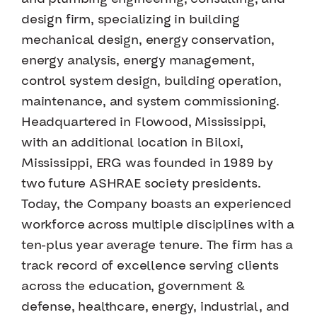
design firm, specializing in building
mechanical design, energy conservation,
energy analysis, energy management,
control system design, building operation,
maintenance, and system commissioning.
Headquartered in Flowood, Mississippi,
with an additional location in Biloxi,
Mississippi, ERG was founded in 1989 by
two future ASHRAE society presidents.
Today, the Company boasts an experienced
workforce across multiple disciplines with a
ten-plus year average tenure. The firm has a
track record of excellence serving clients
across the education, government &
defense, healthcare, energy, industrial, and