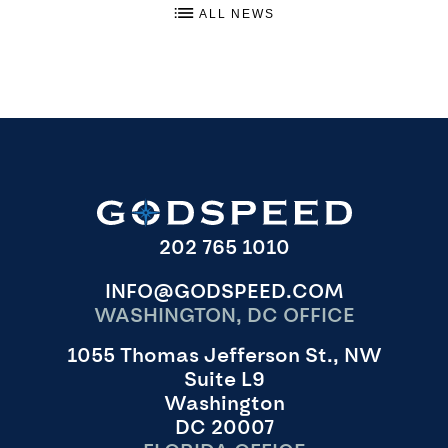
ALL NEWS
202 765 1010
INFO@GODSPEED.COM
WASHINGTON, DC OFFICE
1055 Thomas Jefferson St., NW
Suite L9
Washington
DC 20007