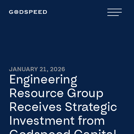
JANUARY 21, 2026
Engineering
Resource Group
Receives Strategic
Investment from