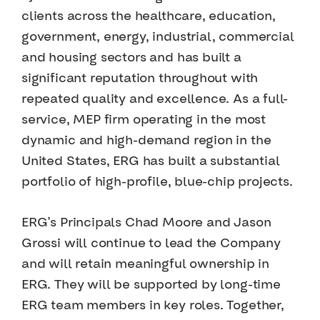
clients across the healthcare, education,
government, energy, industrial, commercial
and housing sectors and has built a
significant reputation throughout with
repeated quality and excellence. As a full-
service, MEP firm operating in the most
dynamic and high-demand region in the
United States, ERG has built a substantial
portfolio of high-profile, blue-chip projects.
ERG’s Principals Chad Moore and Jason
Grossi will continue to lead the Company
and will retain meaningful ownership in
ERG. They will be supported by long-time
ERG team members in key roles. Together,