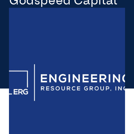
Godspeed Capital