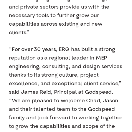
and private sectors provide us with the
necessary tools to further grow our
capabilities across existing and new
clients.”
“For over 30 years, ERG has built a strong
reputation as a regional leader in MEP
engineering, consulting, and design services
thanks to its strong culture, project
excellence, and exceptional client service,”
said James Reid, Principal at Godspeed.
“We are pleased to welcome Chad, Jason
and their talented team to the Godspeed
family and look forward to working together
to grow the capabilities and scope of the