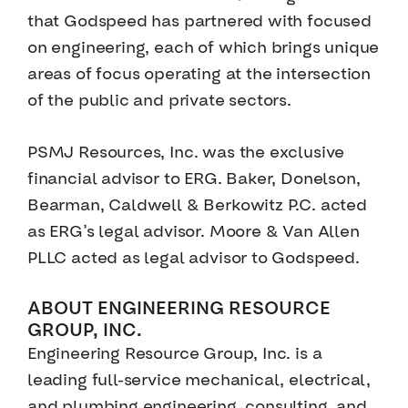
that Godspeed has partnered with focused
on engineering, each of which brings unique
areas of focus operating at the intersection
of the public and private sectors.
PSMJ Resources, Inc. was the exclusive
financial advisor to ERG. Baker, Donelson,
Bearman, Caldwell & Berkowitz P.C. acted
as ERG’s legal advisor. Moore & Van Allen
PLLC acted as legal advisor to Godspeed.
ABOUT ENGINEERING RESOURCE
GROUP, INC.
Engineering Resource Group, Inc. is a
leading full-service mechanical, electrical,
and plumbing engineering, consulting, and