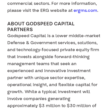
commercial sectors. For more information,
please visit the ERG website at
ergms.com
.
ABOUT GODSPEED CAPITAL
PARTNERS
Godspeed Capital is a lower middle-market
Defense & Government services, solutions,
and technology-focused private equity firm
that invests alongside forward-thinking
management teams that seek an
experienced and innovative investment
partner with unique sector expertise,
operational insight, and flexible capital for
growth. While a typical investment will
involve companies generating
approximately $3 million to $30 million of