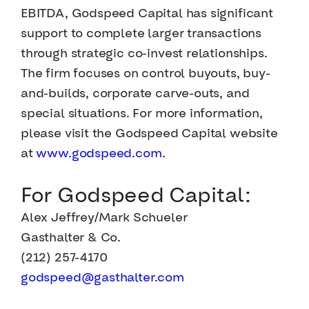
EBITDA, Godspeed Capital has significant
support to complete larger transactions
through strategic co-invest relationships.
The firm focuses on control buyouts, buy-
and-builds, corporate carve-outs, and
special situations. For more information,
please visit the Godspeed Capital website
at
www.godspeed.com
.
For Godspeed Capital:
Alex Jeffrey/Mark Schueler
Gasthalter & Co.
(212) 257-4170
godspeed@gasthalter.com