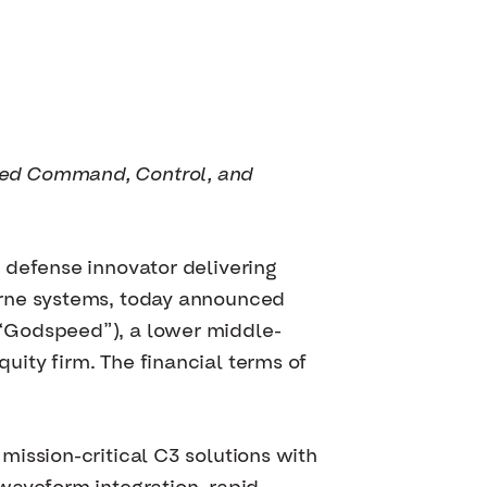
ced Command, Control, and
 defense innovator delivering
orne systems, today announced
(“Godspeed”), a lower middle-
ity firm. The financial terms of
ission-critical C3 solutions with