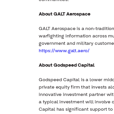
About GALT Aerospace
GALT Aerospace is a non-traditio
warfighting information across mu
government and military customer
https://www.galt.aero/
About Godspeed Capital
Godspeed Capital is a lower mid
private equity firm that invests
innovative investment partner with
a typical investment will involv
Capital has significant support to