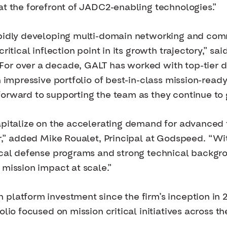
at the forefront of JADC2-enabling technologies.”
apidly developing multi-domain networking and com
ritical inflection point in its growth trajectory,” s
or over a decade, GALT has worked with top-tier de
an impressive portfolio of best-in-class mission-re
orward to supporting the team as they continue to 
capitalize on the accelerating demand for advanced
er,” added Mike Roualet, Principal at Godspeed. “Wi
ical defense programs and strong technical backgro
 mission impact at scale.”
 platform investment since the firm’s inception i
olio focused on mission critical initiatives across t