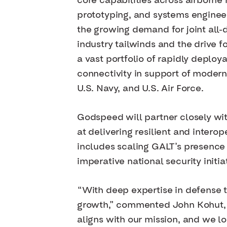
core capabilities across airborne
prototyping, and systems engineer
the growing demand for joint all
industry tailwinds and the drive 
a vast portfolio of rapidly deplo
connectivity in support of modern
U.S. Navy, and U.S. Air Force.
Godspeed will partner closely wi
at delivering resilient and intero
includes scaling GALT’s presence 
imperative national security initia
“With deep expertise in defense t
growth,” commented John Kohut, C
aligns with our mission, and we l