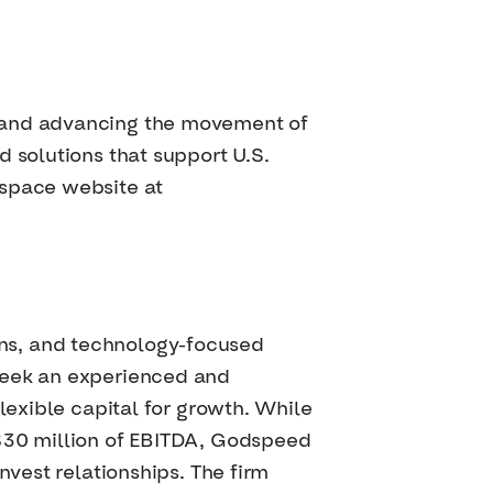
s and advancing the movement of
 solutions that support U.S.
ospace website at
ns, and technology-focused
 seek an experienced and
lexible capital for growth. While
 $30 million of EBITDA, Godspeed
nvest relationships. The firm