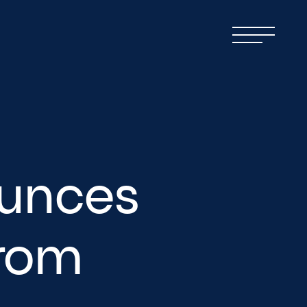
unces
from