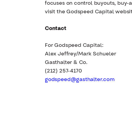
focuses on control buyouts, buy-a
visit the Godspeed Capital websi
Contact
For Godspeed Capital:
Alex Jeffrey/Mark Schueler
Gasthalter & Co.
(212) 257-4170
godspeed@gasthalter.com