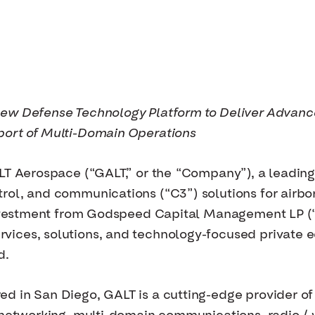
New Defense Technology Platform to Deliver Advan
port of Multi-Domain Operations
LT Aerospace (“GALT,” or the “Company”), a leading
rol, and communications (“C3”) solutions for airb
 investment from Godspeed Capital Management LP 
ces, solutions, and technology-focused private equ
d.
 in San Diego, GALT is a cutting-edge provider of m