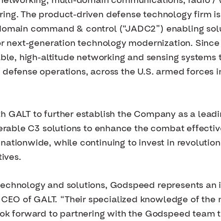
 networking, multi-domain communications, radio / 
ing. The product-driven defense technology firm is 
-domain command & control (“JADC2”) enabling solu
for next-generation technology modernization. Sinc
yable, high-altitude networking and sensing system
 defense operations, across the U.S. armed forces i
th GALT to further establish the Company as a lead
perable C3 solutions to enhance the combat effectiv
nationwide, while continuing to invest in revolution
tives.
echnology and solutions, Godspeed represents an id
EO of GALT. “Their specialized knowledge of the na
ook forward to partnering with the Godspeed team t