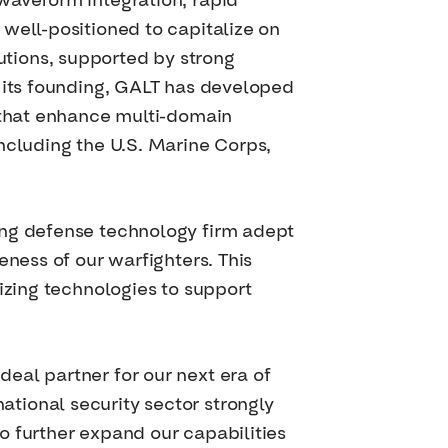
waveform integration, rapid
well-positioned to capitalize on
tions, supported by strong
e its founding, GALT has developed
s that enhance multi-domain
ncluding the U.S. Marine Corps,
ing defense technology firm adept
eness of our warfighters. This
izing technologies to support
eal partner for our next era of
tional security sector strongly
o further expand our capabilities