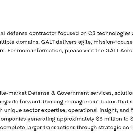
nal defense contractor focused on C3 technologie
ltiple domains. GALT delivers agile, mission-focused
s. For more information, please visit the GALT Aer
dle-market Defense & Government services, solutio
 alongside forward-thinking management teams that
 unique sector expertise, operational insight, and f
e companies generating approximately $3 million to
 complete larger transactions through strategic co-i