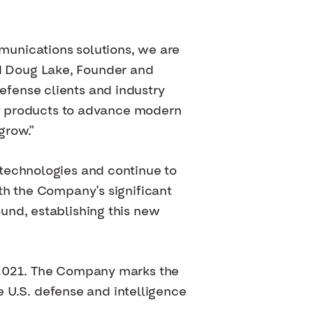
munications solutions, we are
aid Doug Lake, Founder and
fense clients and industry
ady products to advance modern
grow.”
 technologies and continue to
th the Company’s significant
und, establishing this new
n 2021. The Company marks the
he U.S. defense and intelligence