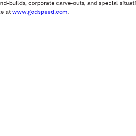
nd-builds, corporate carve-outs, and special situat
te at
www.godspeed.com
.