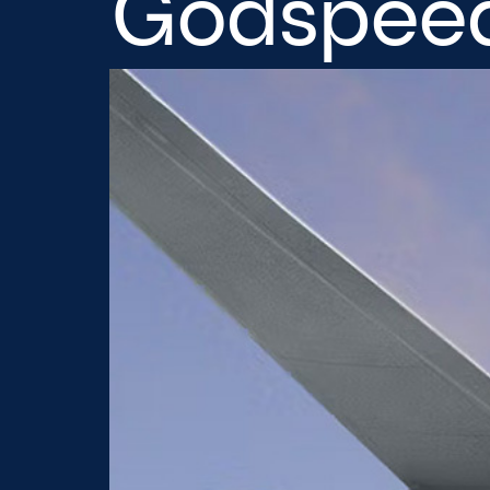
Godspeed