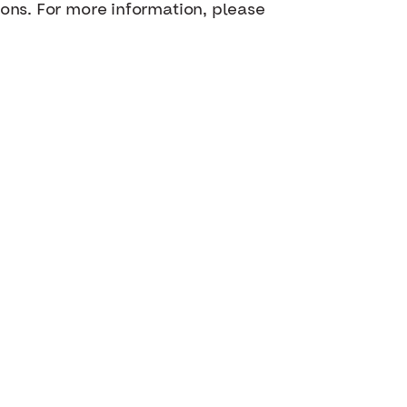
ions. For more information, please