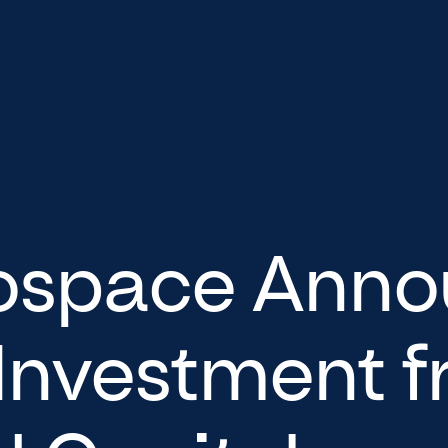
ospace Anno
 Investment 