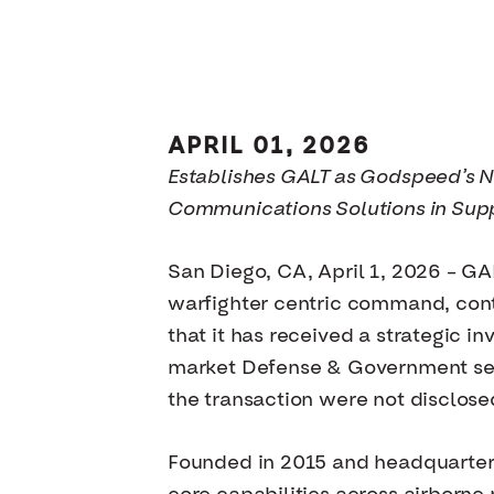
APRIL 01, 2026
Establishes GALT as Godspeed’s 
Communications Solutions in Sup
San Diego, CA, April 1, 2026 – GA
warfighter centric command, cont
that it has received a strategic
market Defense & Government servi
the transaction were not disclose
Founded in 2015 and headquartered