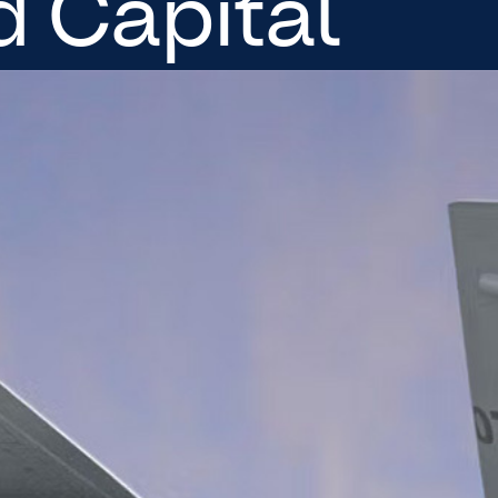
 Capital