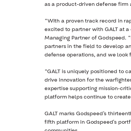
as a product-driven defense firm 
“With a proven track record in r
excited to partner with GALT at a c
Managing Partner of Godspeed. “F
partners in the field to develop 
defense operations, and we look f
“GALT is uniquely positioned to 
drive innovation for the warfight
expertise supporting mission-crit
platform helps continue to create
GALT marks Godspeed’s thirteenth
fifth platform in Godspeed’s portf
communities.