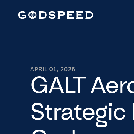
APRIL 01, 2026
GALT Aer
Strategic