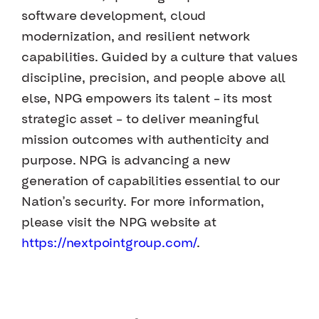
software development, cloud
modernization, and resilient network
capabilities. Guided by a culture that values
discipline, precision, and people above all
else, NPG empowers its talent – its most
strategic asset – to deliver meaningful
mission outcomes with authenticity and
purpose. NPG is advancing a new
generation of capabilities essential to our
Nation’s security. For more information,
please visit the NPG website at
https://nextpointgroup.com/
.