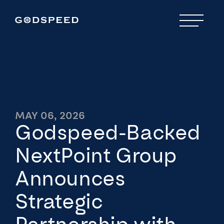
MAY 06, 2026
Godspeed-Backed
NextPoint Group
Announces
Strategic