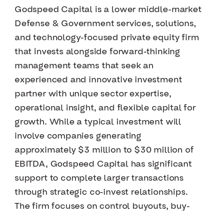
Godspeed Capital is a lower middle-market
Defense & Government services, solutions,
and technology-focused private equity firm
that invests alongside forward-thinking
management teams that seek an
experienced and innovative investment
partner with unique sector expertise,
operational insight, and flexible capital for
growth. While a typical investment will
involve companies generating
approximately $3 million to $30 million of
EBITDA, Godspeed Capital has significant
support to complete larger transactions
through strategic co-invest relationships.
The firm focuses on control buyouts, buy-