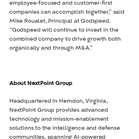
employee-focused and customer-first
companies can accomplish together,” said
Mike Roualet, Principal at Godspeed.
“Godspeed will continue to invest in the
combined company to drive growth both
organically and through M&A.”
About NextPoint Group
Headquartered in Herndon, Virginia,
NextPoint Group provides advanced
technology and mission-enablement
solutions to the intelligence and defense
communities, spanning AI-powered