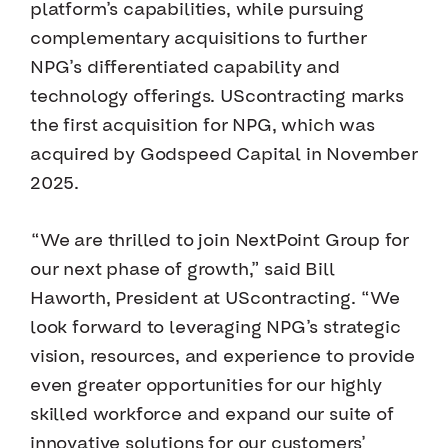
platform’s capabilities, while pursuing
complementary acquisitions to further
NPG’s differentiated capability and
technology offerings. UScontracting marks
the first acquisition for NPG, which was
acquired by Godspeed Capital in November
2025.
“We are thrilled to join NextPoint Group for
our next phase of growth,” said Bill
Haworth, President at UScontracting. “We
look forward to leveraging NPG’s strategic
vision, resources, and experience to provide
even greater opportunities for our highly
skilled workforce and expand our suite of
innovative solutions for our customers’