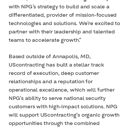
with NPG’s strategy to build and scale a
differentiated, provider of mission-focused
technologies and solutions. We’re excited to
partner with their leadership and talented
teams to accelerate growth.”
Based outside of Annapolis, MD,
UScontracting has built a stellar track
record of execution, deep customer
relationships and a reputation for
operational excellence, which will further
NPG’s ability to serve national security
customers with high-impact solutions. NPG
will support UScontracting’s organic growth
opportunities through the combined