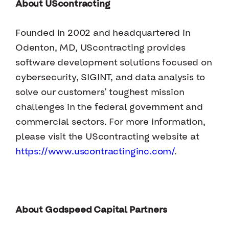
About UScontracting
Founded in 2002 and headquartered in
Odenton, MD, UScontracting provides
software development solutions focused on
cybersecurity, SIGINT, and data analysis to
solve our customers’ toughest mission
challenges in the federal government and
commercial sectors. For more information,
please visit the UScontracting website at
https://www.uscontractinginc.com/
.
About Godspeed Capital Partners