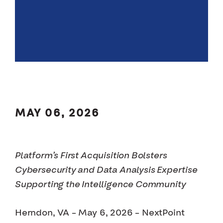
MAY 06, 2026
Platform’s First Acquisition Bolsters
Cybersecurity and Data Analysis Expertise
Supporting the Intelligence Community
Herndon, VA – May 6, 2026 – NextPoint