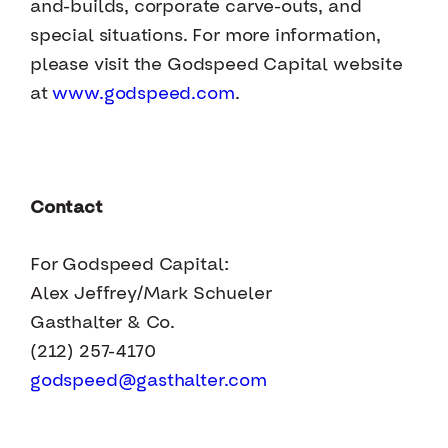
and-builds, corporate carve-outs, and
special situations. For more information,
please visit the Godspeed Capital website
at
www.godspeed.com
.
Contact
For Godspeed Capital:
Alex Jeffrey/Mark Schueler
Gasthalter & Co.
(212) 257-4170
godspeed@gasthalter.com