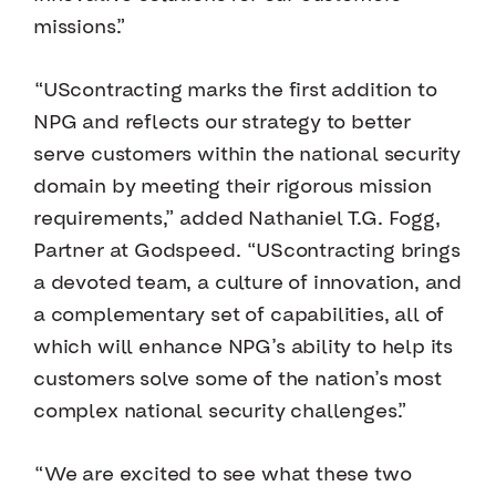
missions.”
“UScontracting marks the first addition to
NPG and reflects our strategy to better
serve customers within the national security
domain by meeting their rigorous mission
requirements,” added Nathaniel T.G. Fogg,
Partner at Godspeed. “UScontracting brings
a devoted team, a culture of innovation, and
a complementary set of capabilities, all of
which will enhance NPG’s ability to help its
customers solve some of the nation’s most
complex national security challenges.”
“We are excited to see what these two