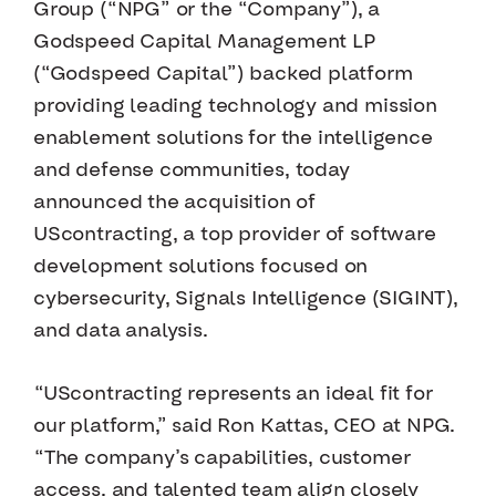
Group (“NPG” or the “Company”), a
Godspeed Capital Management LP
(“Godspeed Capital”) backed platform
providing leading technology and mission
enablement solutions for the intelligence
and defense communities, today
announced the acquisition of
UScontracting, a top provider of software
development solutions focused on
cybersecurity, Signals Intelligence (SIGINT),
and data analysis.
“UScontracting represents an ideal fit for
our platform,” said Ron Kattas, CEO at NPG.
“The company’s capabilities, customer
access, and talented team align closely