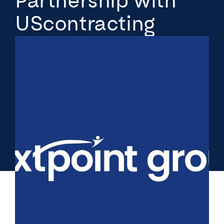
Partnership with
UScontracting