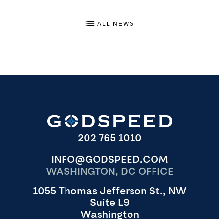
ALL NEWS
202 765 1010
INFO@GODSPEED.COM
WASHINGTON, DC OFFICE
1055 Thomas Jefferson St., NW
Suite L9
Washington