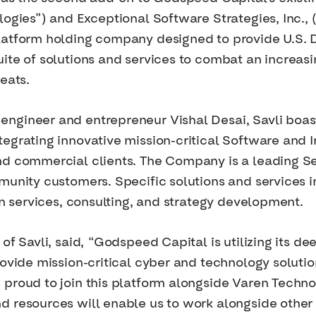
logies”) and Exceptional Software Strategies, Inc.,
latform holding company designed to provide U.S. 
ite of solutions and services to combat an increasi
eats.
ngineer and entrepreneur Vishal Desai, Savli boast
egrating innovative mission-critical Software and 
nd commercial clients. The Company is a leading Se
munity customers. Specific solutions and services 
on services, consulting, and strategy development.
of Savli, said, “Godspeed Capital is utilizing its de
rovide mission-critical cyber and technology solutio
 proud to join this platform alongside Varen Techn
d resources will enable us to work alongside other