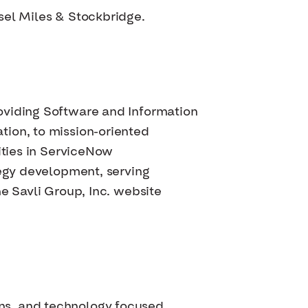
sel Miles & Stockbridge.
oviding Software and Information
tion, to mission-oriented
ities in ServiceNow
tegy development, serving
e Savli Group, Inc. website
ns, and technology focused