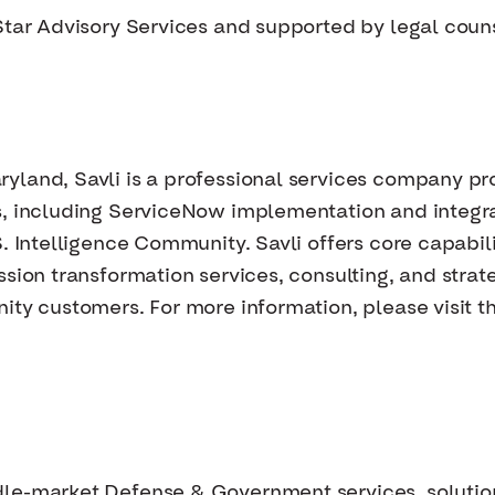
Star Advisory Services and supported by legal coun
yland, Savli is a professional services company pr
s, including ServiceNow implementation and integra
S. Intelligence Community. Savli offers core capabil
ssion transformation services, consulting, and stra
ity customers. For more information, please visit th
dle-market Defense & Government services, solutio