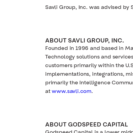
Savli Group, Inc. was advised by 
ABOUT SAVLI GROUP, INC.
Founded in 1996 and based in Mar
Technology solutions and service
customers primarily within the U.
implementations, integrations, mi
primarily the Intelligence Commun
at
www.savli.com
.
ABOUT GODSPEED CAPITAL
Godspeed Capital is a lower mid