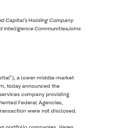
ed Capital’s Holding Company
nd Intelligence Communities
Joins
al”), a lower middle-market
irm, today announced the
l services company providing
iented Federal Agencies,
transaction were not disclosed.
ng portfolio companies, Varen