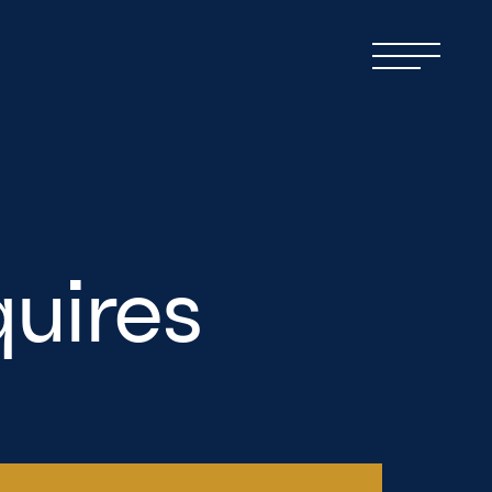
uires