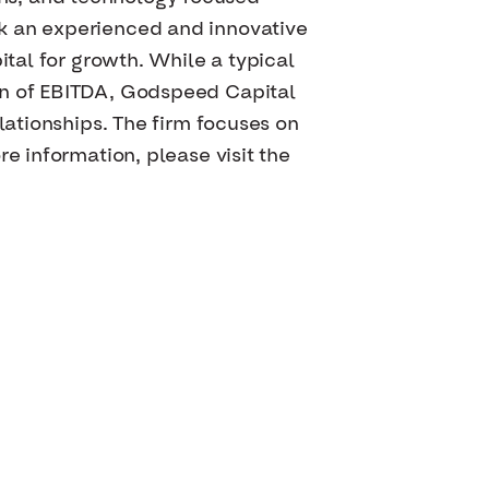
ek an experienced and innovative
ital for growth. While a typical
on of EBITDA, Godspeed Capital
lationships. The firm focuses on
e information, please visit the