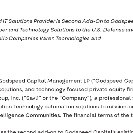
 IT Solutions Provider is Second Add-On to Godspe
ber and Technology Solutions to the U.S. Defense a
folio Companies Varen Technologies and
odspeed Capital Management LP (“Godspeed Capit
olutions, and technology focused private equity f
roup, Inc. (“Savli” or the “Company”), a professiona
ion Technology automation solutions to mission-or
telligence Communities. The financial terms of the 
n as the second add-on to Godspeed Capital’s existi