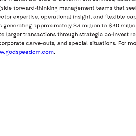
ongside forward-thinking management teams that se
tor expertise, operational insight, and flexible cap
s generating approximately $3 million to $30 milli
e larger transactions through strategic co-invest re
orporate carve-outs, and special situations. For mor
w.godspeedcm.com
.