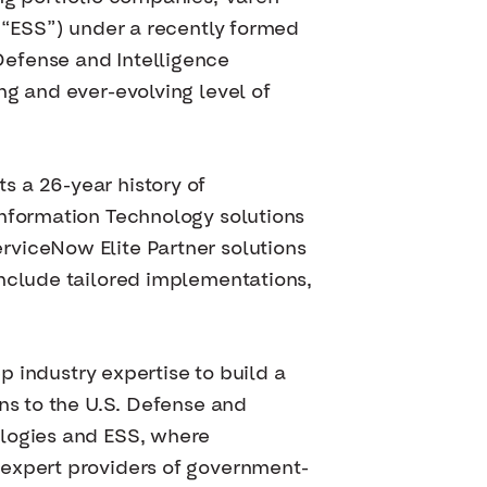
 (“ESS”) under a recently formed
Defense and Intelligence
ng and ever-evolving level of
s a 26-year history of
Information Technology solutions
rviceNow Elite Partner solutions
include tailored implementations,
ep industry expertise to build a
ns to the U.S. Defense and
ologies and ESS, where
 expert providers of government-