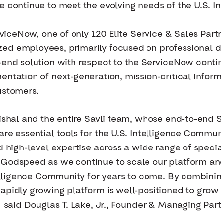
e continue to meet the evolving needs of the U.S. I
erviceNow, one of only 120 Elite Service & Sales Part
d employees, primarily focused on professional del
-end solution with respect to the ServiceNow continu
entation of next-generation, mission-critical Info
ustomers.
 Vishal and the entire Savli team, whose end-to-en
re essential tools for the U.S. Intelligence Commun
nd high-level expertise across a wide range of spec
 Godspeed as we continue to scale our platform a
telligence Community for years to come. By combining
apidly growing platform is well-positioned to grow
,” said Douglas T. Lake, Jr., Founder & Managing Pa