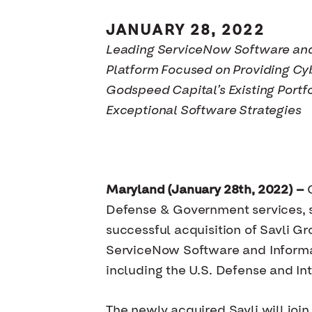
JANUARY 28, 2022
Leading ServiceNow Software and
Platform Focused on Providing Cy
Godspeed Capital’s Existing Port
Exceptional Software Strategies
Maryland (January 28th, 2022) —
G
Defense & Government services, s
successful acquisition of Savli G
ServiceNow Software and Informat
including the U.S. Defense and In
The newly acquired Savli will joi