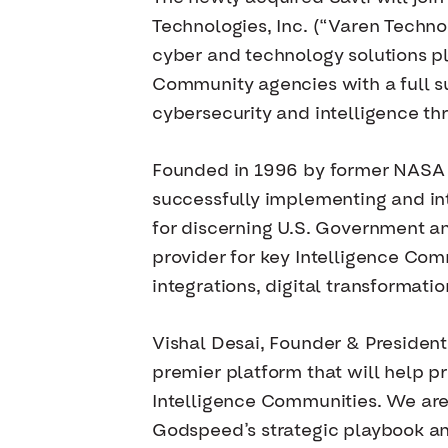
Technologies, Inc. (“Varen Techno
cyber and technology solutions p
Community agencies with a full su
cybersecurity and intelligence thr
Founded in 1996 by former NASA e
successfully implementing and int
for discerning U.S. Government a
provider for key Intelligence Com
integrations, digital transformati
Vishal Desai, Founder & President 
premier platform that will help p
Intelligence Communities. We are
Godspeed’s strategic playbook an