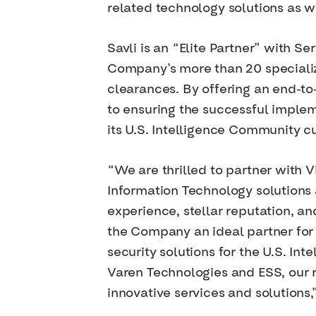
related technology solutions as w
Savli is an “Elite Partner” with S
Company’s more than 20 specialize
clearances. By offering an end-to
to ensuring the successful implem
its U.S. Intelligence Community c
“We are thrilled to partner with
Information Technology solutions a
experience, stellar reputation, a
the Company an ideal partner for
security solutions for the U.S. In
Varen Technologies and ESS, our r
innovative services and solutions