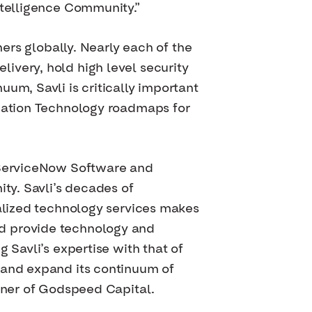
ntelligence Community.”
ners globally. Nearly each of the
ivery, hold high level security
um, Savli is critically important
rmation Technology roadmaps for
d ServiceNow Software and
ity. Savli’s decades of
ialized technology services makes
nd provide technology and
 Savli’s expertise with that of
 and expand its continuum of
rtner of Godspeed Capital.