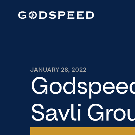
JANUARY 28, 2022
Godspeed
Savli Grou