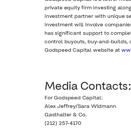
private equity firm investing al
investment partner with unique sec
investment will involve companie
has significant support to complet
control buyouts, buy-and-builds, c
Godspeed Capital website at
ww
Media Contacts:
For Godspeed Capital:
Alex Jeffrey/Sara Widmann
Gasthalter & Co.
(212) 257-4170