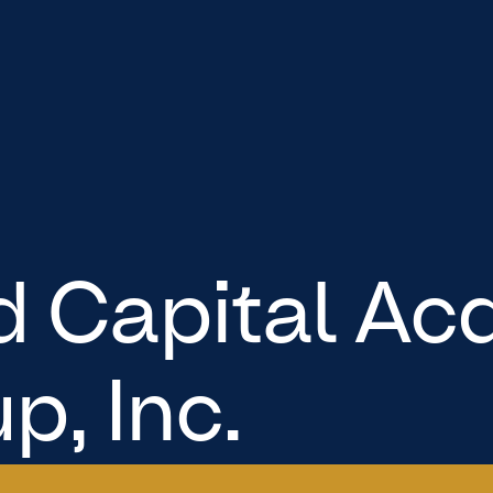
 Capital Acq
p, Inc.