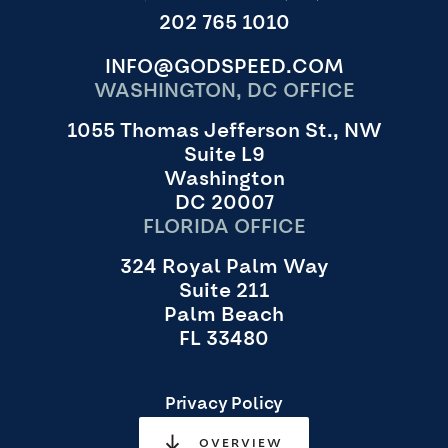
202 765 1010
INFO@GODSPEED.COM
WASHINGTON, DC OFFICE
1055 Thomas Jefferson St., NW
Suite L9
Washington
DC 20007
FLORIDA OFFICE
324 Royal Palm Way
Suite 211
Palm Beach
FL 33480
Privacy Policy
OVERVIEW