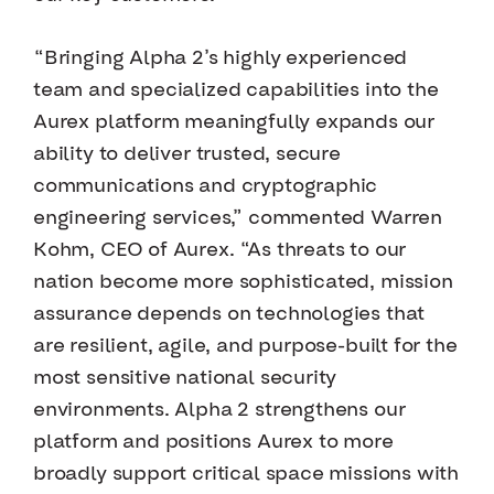
“Bringing Alpha 2’s highly experienced
team and specialized capabilities into the
Aurex platform meaningfully expands our
ability to deliver trusted, secure
communications and cryptographic
engineering services,” commented Warren
Kohm, CEO of Aurex. “As threats to our
nation become more sophisticated, mission
assurance depends on technologies that
are resilient, agile, and purpose-built for the
most sensitive national security
environments. Alpha 2 strengthens our
platform and positions Aurex to more
broadly support critical space missions with