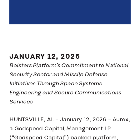
JANUARY 12, 2026
Bolsters Platform’s Commitment to National
Security Sector and Missile Defense
Initiatives Through Space Systems
Engineering and Secure Communications
Services
HUNTSVILLE, AL – January 12, 2026 – Aurex,
a Godspeed Capital Management LP
(“Godspeed Capital”) backed platform,