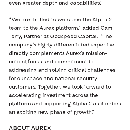
even greater depth and capabilities.”
“We are thrilled to welcome the Alpha 2
team to the Aurex platform,” added Cam
Terry, Partner at Godspeed Capital. “The
company’s highly differentiated expertise
directly complements Aurex’s mission-
critical focus and commitment to
addressing and solving critical challenges
for our space and national security
customers. Together, we look forward to
accelerating investment across the
platform and supporting Alpha 2 as it enters
an exciting new phase of growth.”
ABOUT AUREX