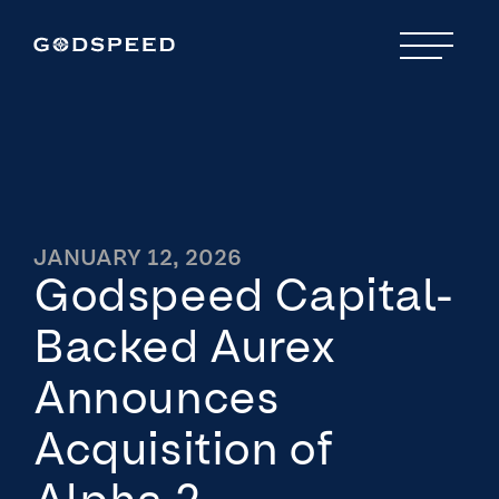
JANUARY 12, 2026
Godspeed Capital-
Backed Aurex
Announces
Acquisition of