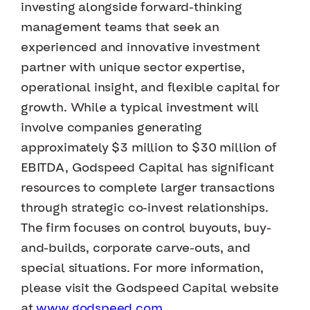
investing alongside forward-thinking
management teams that seek an
experienced and innovative investment
partner with unique sector expertise,
operational insight, and flexible capital for
growth. While a typical investment will
involve companies generating
approximately $3 million to $30 million of
EBITDA, Godspeed Capital has significant
resources to complete larger transactions
through strategic co-invest relationships.
The firm focuses on control buyouts, buy-
and-builds, corporate carve-outs, and
special situations. For more information,
please visit the Godspeed Capital website
at
www.godspeed.com
.