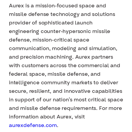
Aurex is a mission-focused space and
missile defense technology and solutions
provider of sophisticated launch
engineering counter-hypersonic missile
defense, mission-critical space
communication, modeling and simulation,
and precision machining. Aurex partners
with customers across the commercial and
federal space, missile defense, and
intelligence community markets to deliver
secure, resilient, and innovative capabilities
in support of our nation’s most critical space
and missile defense requirements. For more
information about Aurex, visit
aurexdefense.com
.