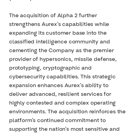
The acquisition of Alpha 2 further
strengthens Aurex’s capabilities while
expanding its customer base into the
classified intelligence community and
cementing the Company as the premier
provider of hypersonics, missile defense,
prototyping, cryptographic and
cybersecurity capabilities. This strategic
expansion enhances Aurex’s ability to
deliver advanced, resilient services for
highly contested and complex operating
environments. The acquisition reinforces the
platform’s continued commitment to
supporting the nation’s most sensitive and