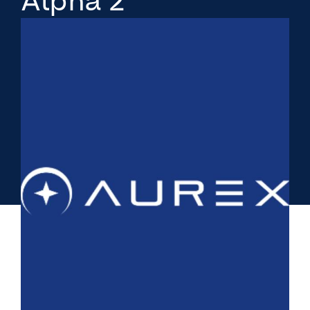
Alpha 2