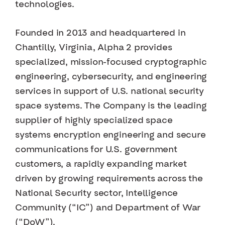
technologies.
Founded in 2013 and headquartered in
Chantilly, Virginia, Alpha 2 provides
specialized, mission-focused cryptographic
engineering, cybersecurity, and engineering
services in support of U.S. national security
space systems. The Company is the leading
supplier of highly specialized space
systems encryption engineering and secure
communications for U.S. government
customers, a rapidly expanding market
driven by growing requirements across the
National Security sector, Intelligence
Community (“IC”) and Department of War
(“DoW”).