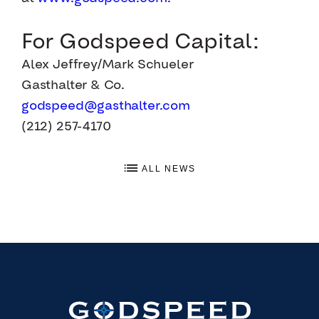
For Godspeed Capital:
Alex Jeffrey/Mark Schueler
Gasthalter & Co.
godspeed@gasthalter.com
(212) 257-4170
ALL NEWS