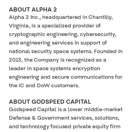
ABOUT ALPHA 2
Alpha 2 Inc., headquartered in Chantilly,
Virginia, is a specialized provider of
cryptographic engineering, cybersecurity,
and engineering services in support of
national security space systems. Founded in
2013, the Company is recognized as a
leader in space systems encryption
engineering and secure communications for
the IC and DoW customers.
ABOUT GODSPEED CAPITAL
Godspeed Capital is a lower middle-market
Defense & Government services, solutions,
and technology focused private equity firm