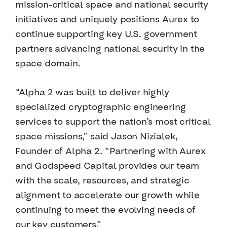
mission-critical space and national security
initiatives and uniquely positions Aurex to
continue supporting key U.S. government
partners advancing national security in the
space domain.
“Alpha 2 was built to deliver highly
specialized cryptographic engineering
services to support the nation’s most critical
space missions,” said Jason Nizialek,
Founder of Alpha 2. “Partnering with Aurex
and Godspeed Capital provides our team
with the scale, resources, and strategic
alignment to accelerate our growth while
continuing to meet the evolving needs of
our key customers.”