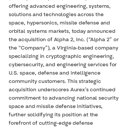
offering advanced engineering, systems,
solutions and technologies across the
space, hypersonics, missile defense and
orbital systems markets, today announced
the acquisition of Alpha 2, Inc. (“Alpha 2” or
the “Company”), a Virginia-based company
specializing in cryptographic engineering,
cybersecurity, and engineering services for
U.S. space, defense and intelligence
community customers. This strategic
acquisition underscores Aurex’s continued
commitment to advancing national security
space and missile defense initiatives,
further solidifying its position at the
forefront of cutting-edge defense