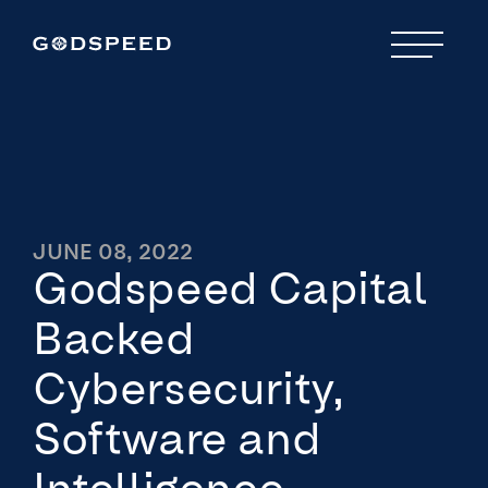
JUNE 08, 2022
Godspeed Capital
Backed
Cybersecurity,
Software and