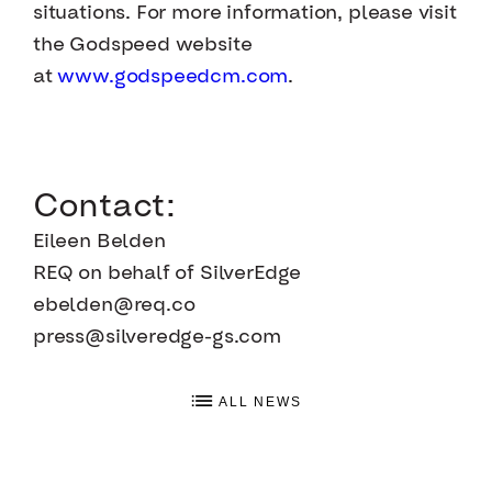
situations. For more information, please visit
the Godspeed website
at
www.godspeedcm.com
.
Contact:
Eileen Belden
REQ on behalf of SilverEdge
ebelden@req.co
press@silveredge-gs.com
ALL NEWS