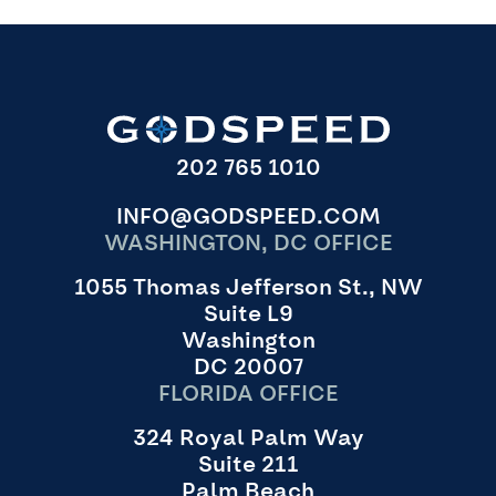
202 765 1010
INFO@GODSPEED.COM
WASHINGTON, DC OFFICE
1055 Thomas Jefferson St., NW
Suite L9
Washington
DC 20007
FLORIDA OFFICE
324 Royal Palm Way
Suite 211
Palm Beach