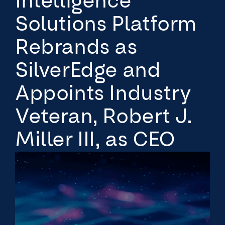
Intelligence
Solutions Platform
Rebrands as
SilverEdge and
Appoints Industry
Veteran, Robert J.
Miller III, as CEO