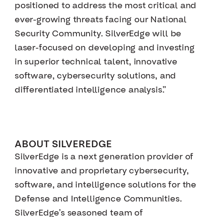
positioned to address the most critical and
ever-growing threats facing our National
Security Community. SilverEdge will be
laser-focused on developing and investing
in superior technical talent, innovative
software, cybersecurity solutions, and
differentiated intelligence analysis.”
ABOUT SILVEREDGE
SilverEdge is a next generation provider of
innovative and proprietary cybersecurity,
software, and intelligence solutions for the
Defense and Intelligence Communities.
SilverEdge’s seasoned team of