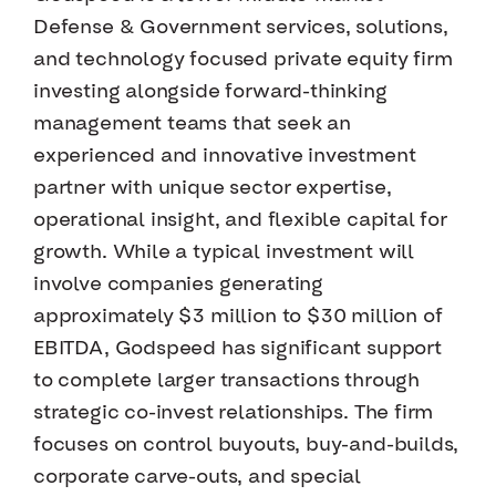
Defense & Government services, solutions,
and technology focused private equity firm
investing alongside forward-thinking
management teams that seek an
experienced and innovative investment
partner with unique sector expertise,
operational insight, and flexible capital for
growth. While a typical investment will
involve companies generating
approximately $3 million to $30 million of
EBITDA, Godspeed has significant support
to complete larger transactions through
strategic co-invest relationships. The firm
focuses on control buyouts, buy-and-builds,
corporate carve-outs, and special