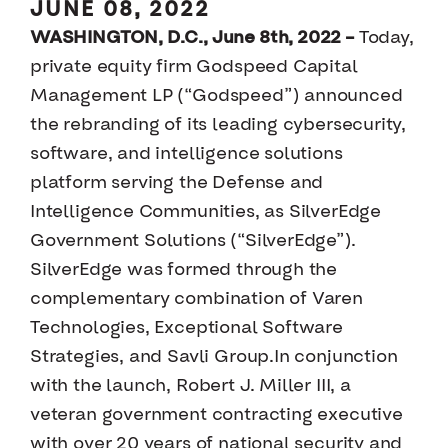
JUNE 08, 2022
WASHINGTON, D.C., June 8th, 2022 –
Today,
private equity firm Godspeed Capital
Management LP (“Godspeed”) announced
the rebranding of its leading cybersecurity,
software, and intelligence solutions
platform serving the Defense and
Intelligence Communities, as SilverEdge
Government Solutions (“SilverEdge”).
SilverEdge was formed through the
complementary combination of Varen
Technologies, Exceptional Software
Strategies, and Savli Group.In conjunction
with the launch, Robert J. Miller III, a
veteran government contracting executive
with over 20 years of national security and