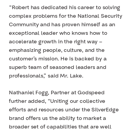
“Robert has dedicated his career to solving
complex problems for the National Security
Community and has proven himself as an
exceptional leader who knows how to
accelerate growth in the right way —
emphasizing people, culture, and the
customer’s mission. He is backed by a
superb team of seasoned leaders and
professionals,” said Mr. Lake.
Nathaniel Fogg, Partner at Godspeed
further added, “Uniting our collective
efforts and resources under the SilverEdge
brand offers us the ability to market a
broader set of capabilities that are well