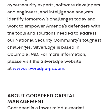
cybersecurity experts, software developers
and engineers, and intelligence analysts
identify tomorrow’s challenges today and
work to empower America’s defenders with
the tools and solutions needed to address
our National Security Community’s toughest
challenges. SilverEdge is based in
Columbia, MD. For more information,
please visit the SilverEdge website
at
www.silveredge-gs.com
.
ABOUT GODSPEED CAPITAL
MANAGEMENT
Godspeed is a lower middle-market