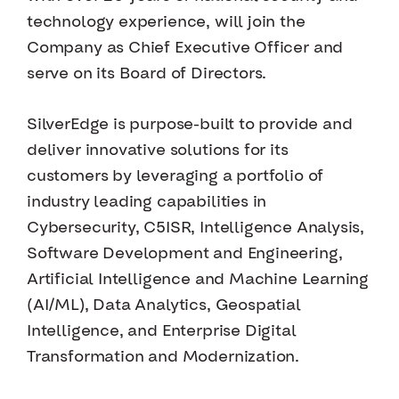
technology experience, will join the
Company as Chief Executive Officer and
serve on its Board of Directors.
SilverEdge is purpose-built to provide and
deliver innovative solutions for its
customers by leveraging a portfolio of
industry leading capabilities in
Cybersecurity, C5ISR, Intelligence Analysis,
Software Development and Engineering,
Artificial Intelligence and Machine Learning
(AI/ML), Data Analytics, Geospatial
Intelligence, and Enterprise Digital
Transformation and Modernization.