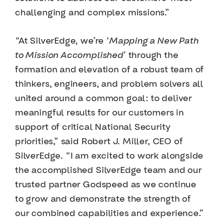
challenging and complex missions.”
“At SilverEdge, we’re ‘
Mapping a New Path
to Mission Accomplished
’ through the
formation and elevation of a robust team of
thinkers, engineers, and problem solvers all
united around a common goal: to deliver
meaningful results for our customers in
support of critical National Security
priorities,” said Robert J. Miller, CEO of
SilverEdge. “I am excited to work alongside
the accomplished SilverEdge team and our
trusted partner Godspeed as we continue
to grow and demonstrate the strength of
our combined capabilities and experience.”