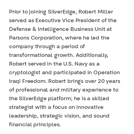
Prior to joining SilverEdge, Robert Miller
served as Executive Vice President of the
Defense & Intelligence Business Unit at
Parsons Corporation, where he led the
company through a period of
transformational growth. Additionally,
Robert served in the U.S. Navy as a
cryptologist and participated in Operation
Iraqi Freedom. Robert brings over 20 years
of professional and military experience to
the SilverEdge platform; he is a skilled
strategist with a focus on innovative
leadership, strategic vision, and sound
financial principles.