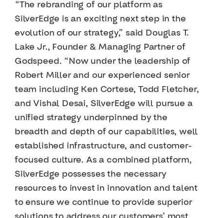
“The rebranding of our platform as
SilverEdge is an exciting next step in the
evolution of our strategy,” said Douglas T.
Lake Jr., Founder & Managing Partner of
Godspeed. “Now under the leadership of
Robert Miller and our experienced senior
team including Ken Cortese, Todd Fletcher,
and Vishal Desai, SilverEdge will pursue a
unified strategy underpinned by the
breadth and depth of our capabilities, well
established infrastructure, and customer-
focused culture. As a combined platform,
SilverEdge possesses the necessary
resources to invest in innovation and talent
to ensure we continue to provide superior
solutions to address our customers’ most