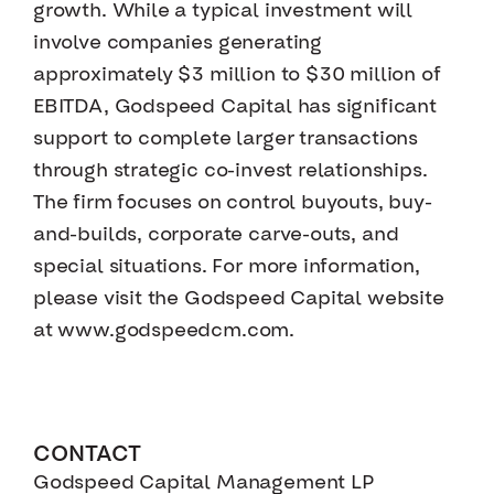
growth. While a typical investment will
involve companies generating
approximately $3 million to $30 million of
EBITDA, Godspeed Capital has significant
support to complete larger transactions
through strategic co-invest relationships.
The firm focuses on control buyouts, buy-
and-builds, corporate carve-outs, and
special situations. For more information,
please visit the Godspeed Capital website
at www.godspeedcm.com.
CONTACT
Godspeed Capital Management LP