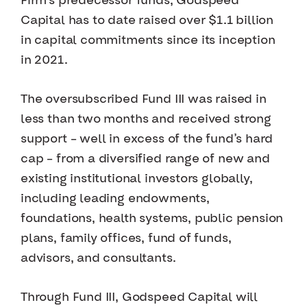
Firm’s predecessor funds, Godspeed
Capital has to date raised over $1.1 billion
in capital commitments since its inception
in 2021.
The oversubscribed Fund III was raised in
less than two months and received strong
support – well in excess of the fund’s hard
cap – from a diversified range of new and
existing institutional investors globally,
including leading endowments,
foundations, health systems, public pension
plans, family offices, fund of funds,
advisors, and consultants.
Through Fund III, Godspeed Capital will