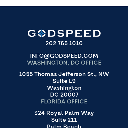
202 765 1010
INFO@GODSPEED.COM
WASHINGTON, DC OFFICE
1055 Thomas Jefferson St., NW
Suite L9
Washington
DC 20007
FLORIDA OFFICE
324 Royal Palm Way
Suite 211
Palm Beach