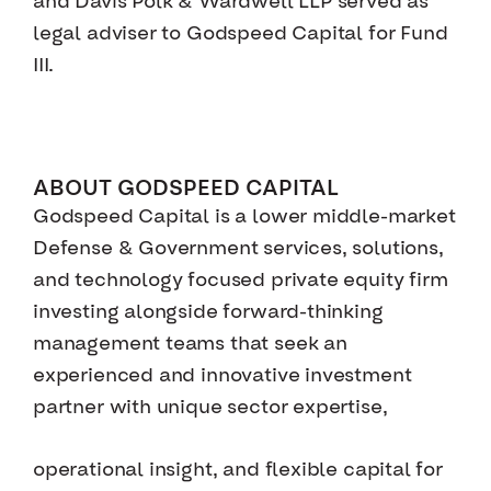
and Davis Polk & Wardwell LLP served as
legal adviser to Godspeed Capital for Fund
III.
ABOUT GODSPEED CAPITAL
Godspeed Capital is a lower middle-market
Defense & Government services, solutions,
and technology focused private equity firm
investing alongside forward-thinking
management teams that seek an
experienced and innovative investment
partner with unique sector expertise,
operational insight, and flexible capital for