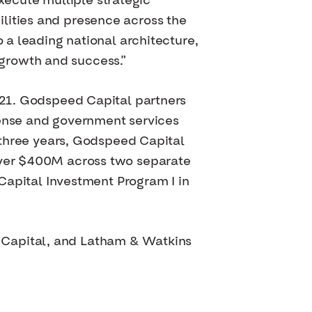
ecute multiple strategic
lities and presence across the
o a leading national architecture,
growth and success.”
2021. Godspeed Capital partners
ense and government services
t three years, Godspeed Capital
 over $400M across two separate
pital Investment Program I in
 Capital, and Latham & Watkins