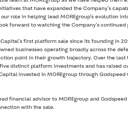
dible team at MOREgroup as we have helped them ex
nitiatives that have expanded the Company’s capabi
f our role in helping lead MOREgroup’s evolution int
look forward to watching the Company’s continued 
apital’s first platform sale since its founding in 
ned businesses operating broadly across the def
ction point in their growth trajectory. Over the las
 five distinct platform investments and has raised
apital invested in MOREgroup through Godspeed Ca
 lead financial advisor to MOREgroup and Godspeed
nection with the sale.