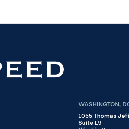
WASHINGTON, DC
1055 Thomas Jeff
Suite L9