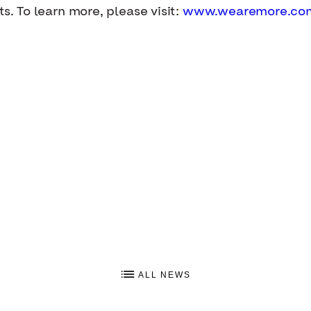
ts. To learn more, please visit:
www.wearemore.co
ALL NEWS