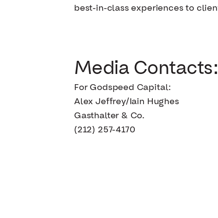
best-in-class experiences to clien
Media Contacts:
For Godspeed Capital:
Alex Jeffrey/Iain Hughes
Gasthalter & Co.
(212) 257-4170