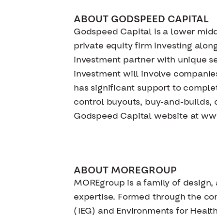
ABOUT GODSPEED CAPITAL
Godspeed Capital is a lower mid
private equity firm investing al
investment partner with unique sec
investment will involve companie
has significant support to complet
control buyouts, buy-and-builds, c
Godspeed Capital website at w
ABOUT MOREGROUP
MOREgroup is a family of design, 
expertise. Formed through the co
(IEG) and Environments for Health