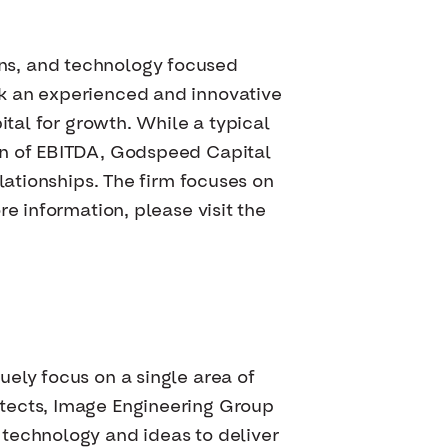
ns, and technology focused
ek an experienced and innovative
ital for growth. While a typical
on of EBITDA, Godspeed Capital
lationships. The firm focuses on
e information, please visit the
ely focus on a single area of
itects, Image Engineering Group
 technology and ideas to deliver