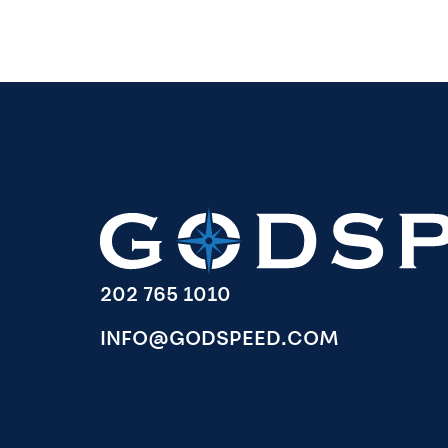
202 765 1010
INFO@GODSPEED.COM