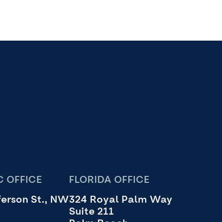
 OFFICE
FLORIDA OFFICE
erson St., NW
324 Royal Palm Way
Suite 211