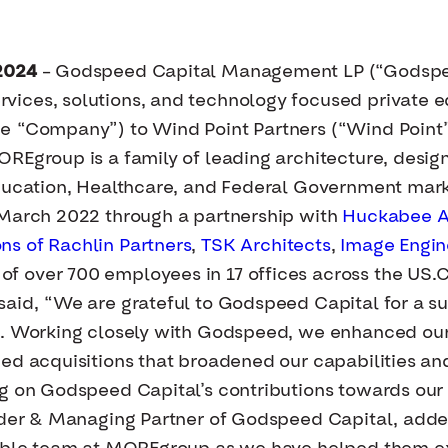
2024
– Godspeed Capital Management LP (“Godspee
ices, solutions, and technology focused private e
e “Company”) to Wind Point Partners (“Wind Point”)
REgroup is a family of leading architecture, desig
Education, Healthcare, and Federal Government mark
 March 2022 through a partnership with
Huckabee Ar
ns of
Rachlin Partners
,
TSK Architects
,
Image Engin
 over 700 employees in 17 offices across the US.
aid, “We are grateful to Godspeed Capital for a su
e. Working closely with Godspeed, we enhanced our 
ued acquisitions that broadened our capabilities
g on Godspeed Capital’s contributions towards our 
nder & Managing Partner of Godspeed Capital, added