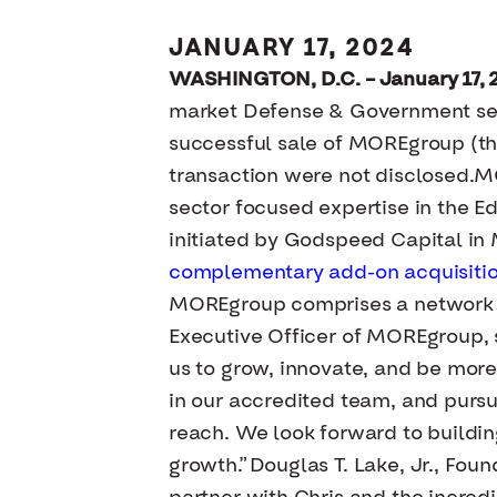
JANUARY 17, 2024
WASHINGTON, D.C. – January 17, 
market Defense & Government serv
successful sale of MOREgroup (th
transaction were not disclosed.MO
sector focused expertise in the 
initiated by Godspeed Capital in
complementary add-on acquisitio
MOREgroup comprises a network of
Executive Officer of MOREgroup, s
us to grow, innovate, and be mor
in our accredited team, and purs
reach. We look forward to buildin
growth.”Douglas T. Lake, Jr., Fou