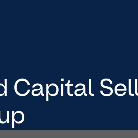
Capital Sel
up