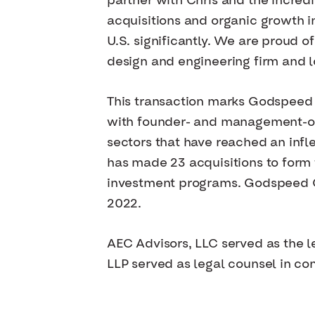
partner with Chris and the incre
acquisitions and organic growth i
U.S. significantly. We are proud o
design and engineering firm and 
This transaction marks Godspeed C
with founder- and management-ow
sectors that have reached an infle
has made 23 acquisitions to form
investment programs. Godspeed C
2022.
AEC Advisors, LLC served as the
LLP served as legal counsel in con