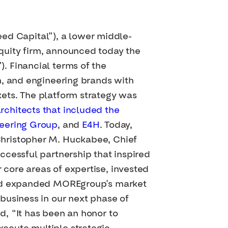
d Capital”), a lower middle-
quity firm, announced today the
. Financial terms of the
n, and engineering brands with
ets. The platform strategy was
chitects that included the
eering Group
, and
E4H
. Today,
Christopher M. Huckabee, Chief
ccessful partnership that inspired
core areas of expertise, invested
 and expanded MOREgroup’s market
business in our next phase of
, “It has been an honor to