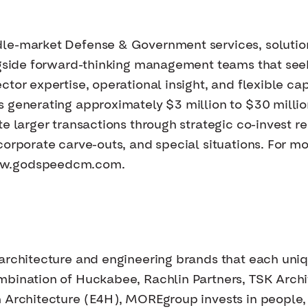
dle-market Defense & Government services, solutio
ongside forward-thinking management teams that se
tor expertise, operational insight, and flexible cap
s generating approximately $3 million to $30 milli
e larger transactions through strategic co-invest re
orporate carve-outs, and special situations. For mor
ww.godspeedcm.com.
architecture and engineering brands that each uniqu
mbination of Huckabee, Rachlin Partners, TSK Arch
 Architecture (E4H), MOREgroup invests in people,