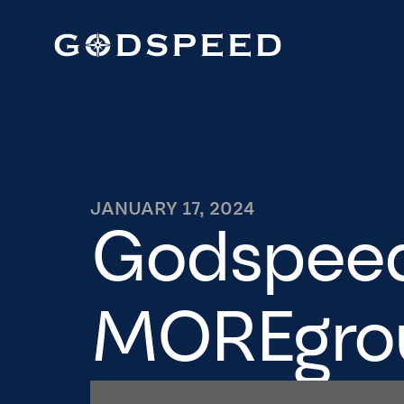
JANUARY 17, 2024
Godspeed 
MOREgro