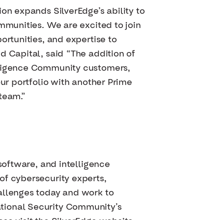
on expands SilverEdge’s ability to
mmunities. We are excited to join
ortunities, and expertise to
d Capital, said “The addition of
elligence Community customers,
our portfolio with another Prime
team.”
software, and intelligence
of cybersecurity experts,
allenges today and work to
tional Security Community’s