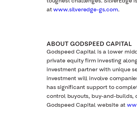
toughest challenges. SilverEdge i
at
www.silveredge-gs.com
.
ABOUT GODSPEED CAPITAL
Godspeed Capital is a lower mid
private equity firm investing al
investment partner with unique sec
investment will involve companie
has significant support to complet
control buyouts, buy-and-builds, c
Godspeed Capital website at
ww