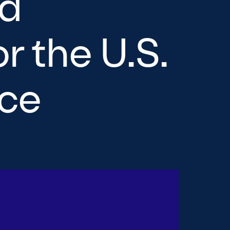
nd
r the U.S.
nce