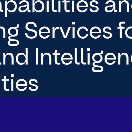
pabilities a
g Services fo
nd Intellige
ies