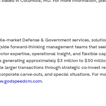
s based in Columbia, MD. For more information, plea
dle-market Defense & Government services, solutio
ongside forward-thinking management teams that se
tor expertise, operational insight, and flexible cap
s generating approximately $3 million to $30 milli
e larger transactions through strategic co-invest re
orporate carve-outs, and special situations. For mor
w.godspeedcm.com
.