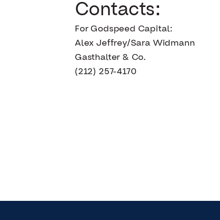
Contacts:
For Godspeed Capital:
Alex Jeffrey/Sara Widmann
Gasthalter & Co.
(212) 257-4170