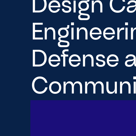
Design Ca
Engineerin
Defense a
Communit