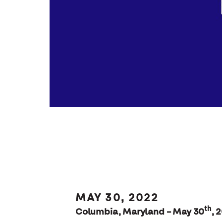
MAY 30, 2022
th
Columbia, Maryland – May 30
, 