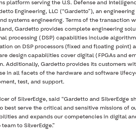
ons platform serving the U.S. Defense and Intellige
etto Engineering, LLC (“Gardetto”), an engineering
and systems engineering. Terms of the transaction 
and, Gardetto provides complete engineering solu
signal processing (DSP) capabilities include algori
ion on DSP processors (fixed and floating point)
are design capabilities cover digital (FPGAs and e
gn. Additionally, Gardetto provides its customers wi
se in all facets of the hardware and software lifec
pment, test, and support.
ficer of SilverEdge, said “Gardetto and SilverEdge 
o best serve the critical and sensitive missions of
bilities and expands our competencies in digital a
team to SilverEdge.”