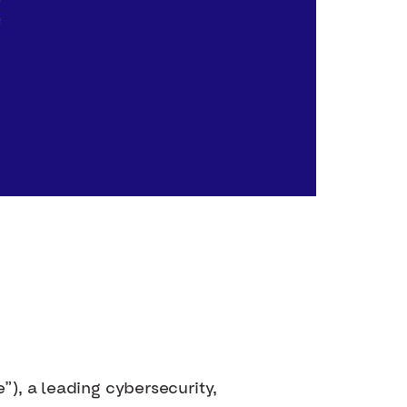
”), a leading cybersecurity,