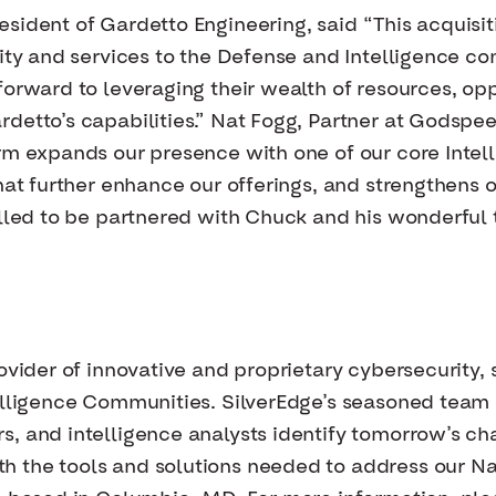
sident of Gardetto Engineering, said “This acquisiti
lity and services to the Defense and Intelligence co
orward to leveraging their wealth of resources, opp
detto’s capabilities.” Nat Fogg, Partner at Godspee
orm expands our presence with one of our core Int
hat further enhance our offerings, and strengthens 
illed to be partnered with Chuck and his wonderful 
ovider of innovative and proprietary cybersecurity, 
elligence Communities. SilverEdge’s seasoned team 
, and intelligence analysts identify tomorrow’s ch
 the tools and solutions needed to address our Na