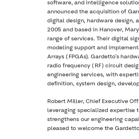
software, and intelligence soluti
announced the acquisition of Gard
digital design, hardware design, 
2005 and based in Hanover, Maryl
range of services. Their digital 
modeling support and implementat
Arrays (FPGAs). Gardetto’s hardw
radio frequency (RF) circuit desi
engineering services, with experti
definition, system design, develo
Robert Miller, Chief Executive Of
leveraging specialized expertise t
strengthens our engineering capa
pleased to welcome the Gardetto 