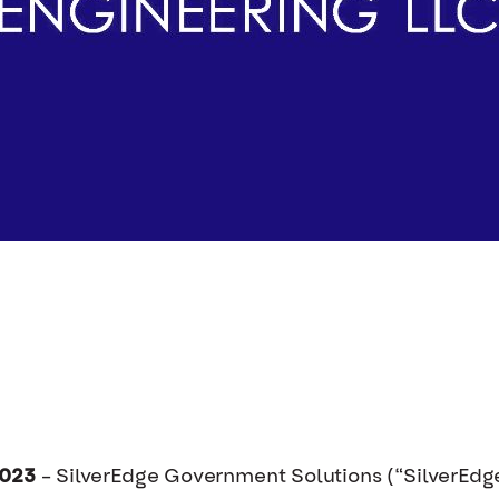
2023
– SilverEdge Government Solutions (“SilverEdge