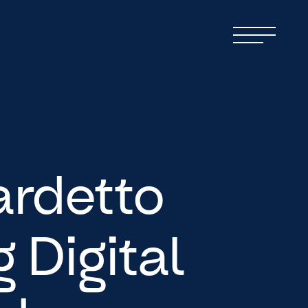
ardetto
 Digital