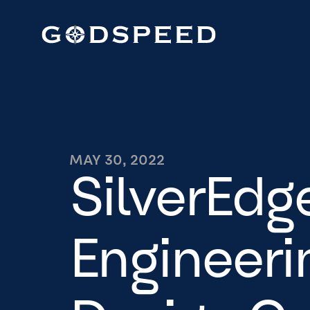
MAY 30, 2022
SilverEdg
Engineeri