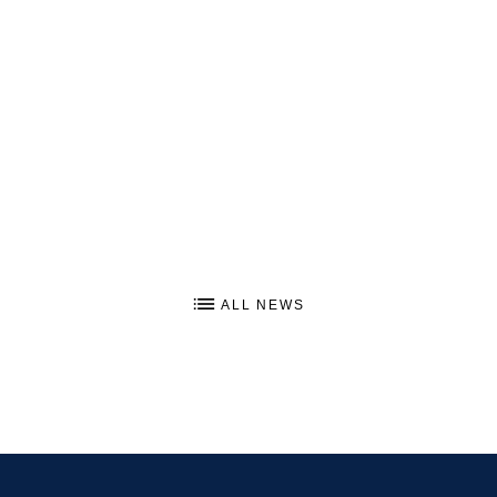
ALL NEWS