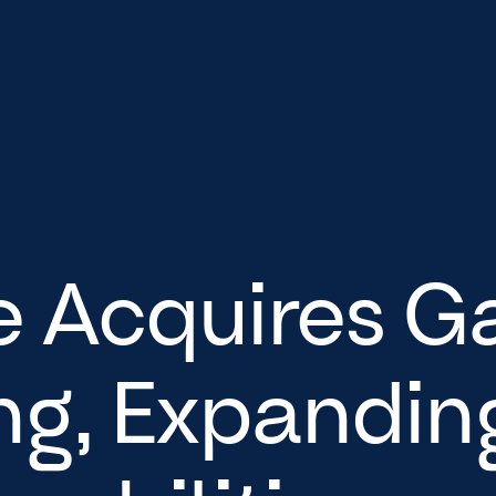
e Acquires G
ng, Expanding