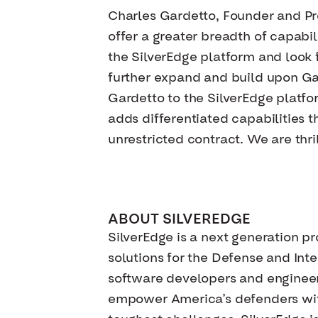
Charles Gardetto, Founder and Pre
offer a greater breadth of capabi
the SilverEdge platform and look f
further expand and build upon Gar
Gardetto to the SilverEdge platf
adds differentiated capabilities t
unrestricted contract. We are thr
ABOUT SILVEREDGE
SilverEdge is a next generation pr
solutions for the Defense and Int
software developers and engineers
empower America’s defenders with