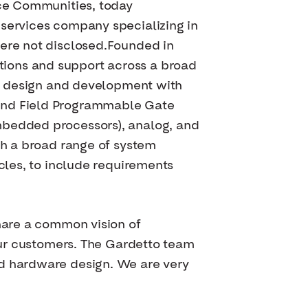
nce Communities, today
 services company specializing in
were not disclosed.Founded in
tions and support across a broad
thm design and development with
 and Field Programmable Gate
mbedded processors), analog, and
th a broad range of system
ycles, to include requirements
share a common vision of
 our customers. The Gardetto team
nd hardware design. We are very