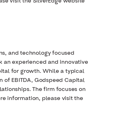
se visit the SilverEdge website
ns, and technology focused
ek an experienced and innovative
ital for growth. While a typical
on of EBITDA, Godspeed Capital
lationships. The firm focuses on
e information, please visit the