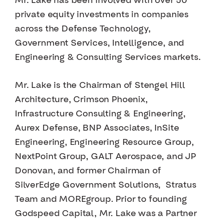
Mr. Lake has been involved with over 50
private equity investments in companies
across the Defense Technology,
Government Services, Intelligence, and
Engineering & Consulting Services markets.
Mr. Lake is the Chairman of Stengel Hill
Architecture, Crimson Phoenix,
Infrastructure Consulting & Engineering,
Aurex Defense, BNP Associates, InSite
Engineering, Engineering Resource Group,
NextPoint Group, GALT Aerospace, and JP
Donovan, and former Chairman of
SilverEdge Government Solutions, Stratus
Team and MOREgroup. Prior to founding
Godspeed Capital, Mr. Lake was a Partner