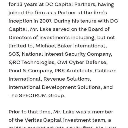
for 13 years at DC Capital Partners, having
joined the firm as a Partner at the firm’s
inception in 2007. During his tenure with DC
Capital, Mr. Lake served on the Board of
Directors of investments including, but not
limited to, Michael Baker International,
SC3, National Interest Security Company,
QRC Technologies, Owl Cyber Defense,
Pond & Company, PBK Architects, Caliburn
International, Revenue Solutions,
International Development Solutions, and
The SPECTRUM Group.
Prior to that time, Mr. Lake was a member
of the Veritas Capital investment team, a