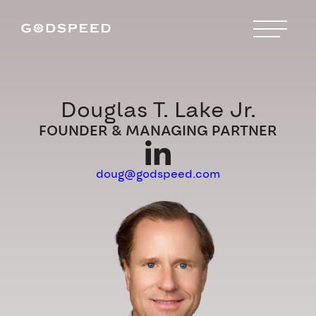
Douglas T. Lake Jr.
FOUNDER & MANAGING PARTNER
doug@godspeed.com