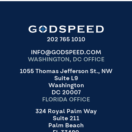
202 765 1010
INFO@GODSPEED.COM
WASHINGTON, DC OFFICE
1055 Thomas Jefferson St., NW
Suite L9
Washington
DC 20007
FLORIDA OFFICE
324 Royal Palm Way
Suite 211
Palm Beach