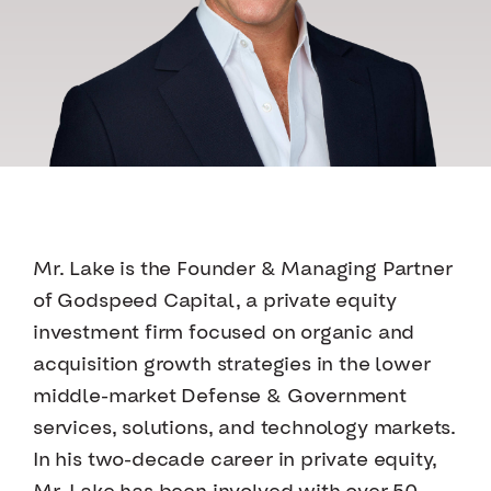
Mr. Lake is the Founder & Managing Partner
of Godspeed Capital, a private equity
investment firm focused on organic and
acquisition growth strategies in the lower
middle-market Defense & Government
services, solutions, and technology markets.
In his two-decade career in private equity,