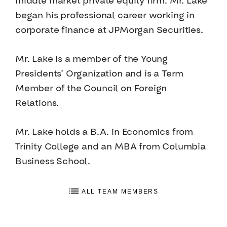
middle market private equity firm. Mr. Lake
began his professional career working in
corporate finance at JPMorgan Securities.
Mr. Lake is a member of the Young
Presidents’ Organization and is a Term
Member of the Council on Foreign
Relations.
Mr. Lake holds a B.A. in Economics from
Trinity College and an MBA from Columbia
Business School.
ALL TEAM MEMBERS